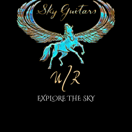
EXPLORE THE SKY