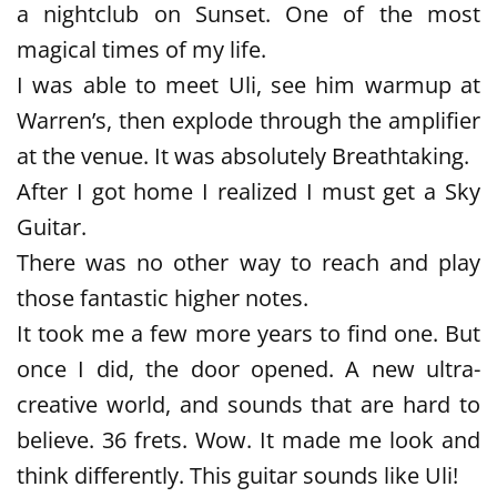
a nightclub on Sunset. One of the most
magical times of my life.
I was able to meet Uli, see him warmup at
Warren’s, then explode through the amplifier
at the venue. It was absolutely Breathtaking.
After I got home I realized I must get a Sky
Guitar.
There was no other way to reach and play
those fantastic higher notes.
It took me a few more years to find one. But
once I did, the door opened. A new ultra-
creative world, and sounds that are hard to
believe. 36 frets. Wow. It made me look and
think differently. This guitar sounds like Uli!