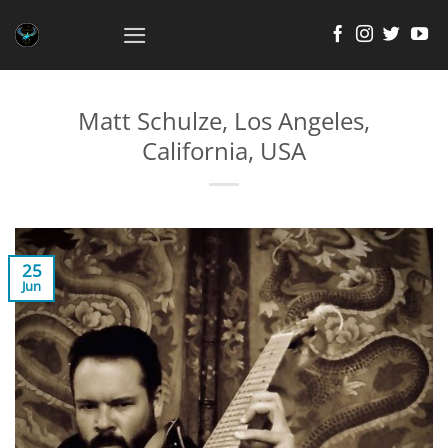
Skip
to
content
Matt Schulze, Los Angeles,
California, USA
25
Jun