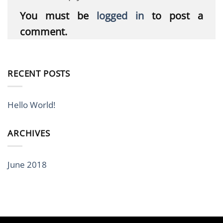
You must be
logged in
to post a
comment.
RECENT POSTS
Hello World!
ARCHIVES
June 2018