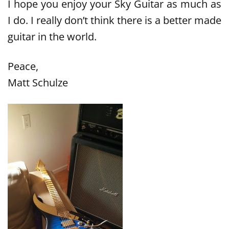
I hope you enjoy your Sky Guitar as much as
I do. I really don’t think there is a better made
guitar in the world.
Peace,
Matt Schulze