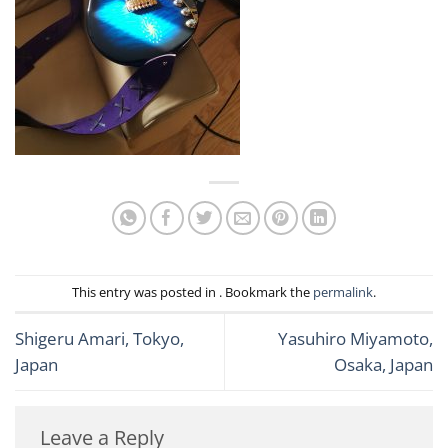
This entry was posted in . Bookmark the
permalink
.
Shigeru Amari, Tokyo,
Yasuhiro Miyamoto,
Japan
Osaka, Japan
Leave a Reply