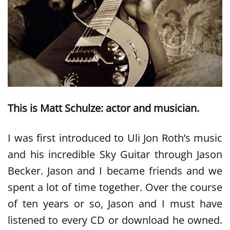
This is Matt Schulze: actor and musician.
I was first introduced to Uli Jon Roth’s music
and his incredible Sky Guitar through Jason
Becker. Jason and I became friends and we
spent a lot of time together. Over the course
of ten years or so, Jason and I must have
listened to every CD or download he owned.