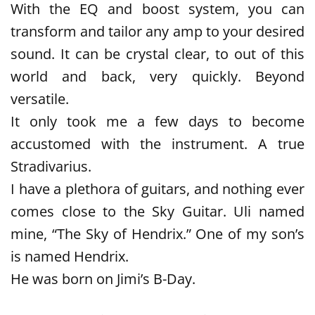
With the EQ and boost system, you can
transform and tailor any amp to your desired
sound. It can be crystal clear, to out of this
world and back, very quickly. Beyond
versatile.
It only took me a few days to become
accustomed with the instrument. A true
Stradivarius.
I have a plethora of guitars, and nothing ever
comes close to the Sky Guitar. Uli named
mine, “The Sky of Hendrix.” One of my son’s
is named Hendrix.
He was born on Jimi’s B-Day.