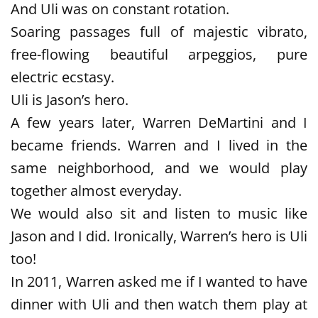
And Uli was on constant rotation.
Soaring passages full of majestic vibrato,
free-flowing beautiful arpeggios, pure
electric ecstasy.
Uli is Jason’s hero.
A few years later, Warren DeMartini and I
became friends. Warren and I lived in the
same neighborhood, and we would play
together almost everyday.
We would also sit and listen to music like
Jason and I did. Ironically, Warren’s hero is Uli
too!
In 2011, Warren asked me if I wanted to have
dinner with Uli and then watch them play at